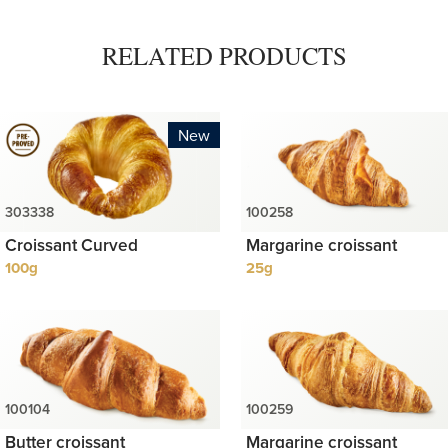
RELATED PRODUCTS
New
Croissant Curved
Margarine croissant
100g
25g
Butter croissant
Margarine croissant