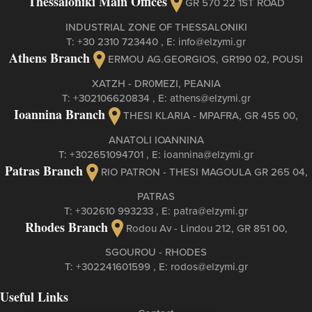
Thessaloniki Main Offices
GR 570 22 1ST ROAD
INDUSTRIAL ZONE OF THESSALONIKI
Τ:
+30 2310 723440
, Ε:
info@elzymi.gr
Athens Branch
ERMOU AG.GEORGIOS, GR190 02, POUSI
XATZH - DR0MEZI, PEANIA
Τ:
+302106620834
, Ε:
athens@elzymi.gr
Ioannina Branch
THESI KLARIA - MPAFRA, GR 455 00,
ANATOLI IOANNINA
Τ:
+302651094701
, Ε:
ioannina@elzymi.gr
Patras Branch
RIO PATRON - THESI MAGOULA GR 265 04,
PATRAS
Τ:
+302610 993233
, Ε:
patra@elzymi.gr
Rhodes Branch
Rodou Av - Lindou 212, GR 851 00,
SGOUROU - RHODES
Τ:
+302241601599
, Ε:
rodos@elzymi.gr
Useful Links