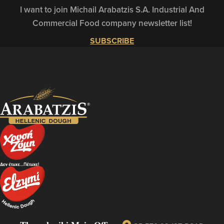
I want to join Michail Arabatzis S.A. Industrial And
Commercial Food company newsletter list!
SUBSCRIBE