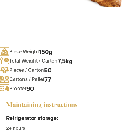
150g
Piece Weight
7,5kg
Total Weight / Carton
50
Pieces / Carton
77
Cartons / Pallet
90
Proofer
Maintaining instructions
Refrigerator storage:
24 hours