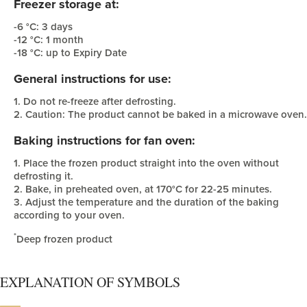
Freezer storage at:
-6 °C: 3 days
-12 °C: 1 month
-18 °C: up to Expiry Date
General instructions for use:
1. Do not re-freeze after defrosting.
2. Caution: The product cannot be baked in a microwave oven.
Baking instructions for fan oven:
1. Place the frozen product straight into the oven without
defrosting it.
2. Bake, in preheated oven, at 170°C for 22-25 minutes.
3. Adjust the temperature and the duration of the baking
according to your oven.
*
Deep frozen product
EXPLANATION OF SYMBOLS