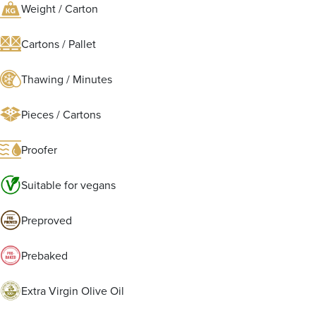
Weight / Carton
Cartons / Pallet
Thawing / Minutes
Pieces / Cartons
Proofer
Suitable for vegans
Preproved
Prebaked
Extra Virgin Olive Oil