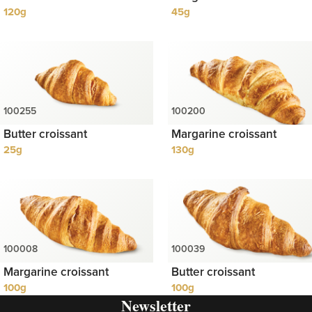
120g
45g
Butter croissant
Margarine croissant
25g
130g
Margarine croissant
Butter croissant
100g
100g
Newsletter