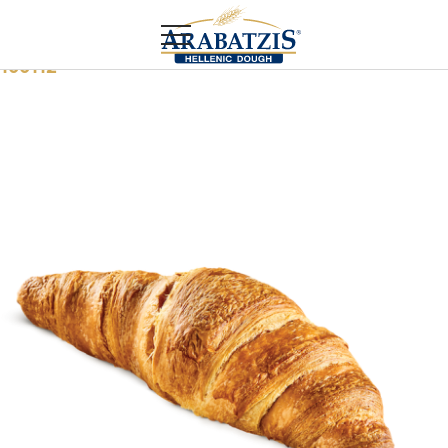
Home
Food service
Margarine croissant
100112