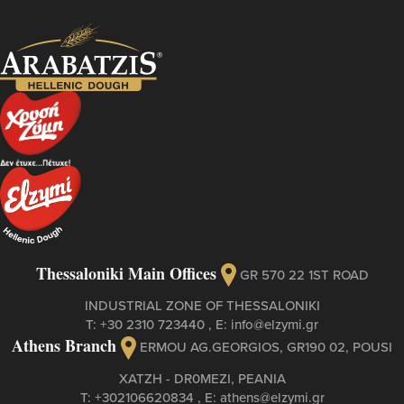
Thessaloniki Main Offices
GR 570 22 1ST ROAD
INDUSTRIAL ZONE OF THESSALONIKI
Τ:
+30 2310 723440
, Ε:
info@elzymi.gr
Athens Branch
ERMOU AG.GEORGIOS, GR190 02, POUSI
XATZH - DR0MEZI, PEANIA
Τ:
+302106620834
, Ε:
athens@elzymi.gr