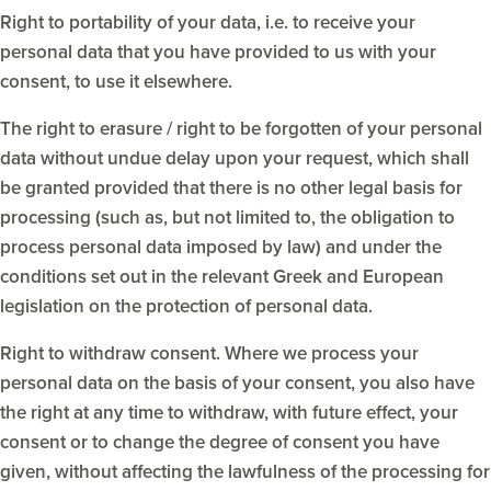
Right to portability of your data, i.e. to receive your
personal data that you have provided to us with your
consent, to use it elsewhere.
The right to erasure / right to be forgotten of your personal
data without undue delay upon your request, which shall
be granted provided that there is no other legal basis for
processing (such as, but not limited to, the obligation to
process personal data imposed by law) and under the
conditions set out in the relevant Greek and European
legislation on the protection of personal data.
Right to withdraw consent. Where we process your
personal data on the basis of your consent, you also have
the right at any time to withdraw, with future effect, your
consent or to change the degree of consent you have
given, without affecting the lawfulness of the processing for