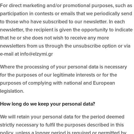
For direct marketing and/or promotional purposes, such as
participation in contests or emails that we periodically send
to those who have subscribed to our newsletter. In each
newsletter, the recipient is given the opportunity to indicate
that he or she does not wish to receive any more
newsletters from us through the unsubscribe option or via
e-mail at info@elzymi.gr
Where the processing of your personal data is necessary
for the purposes of our legitimate interests or for the
purposes of complying with national and European
legislation.
How long do we keep your personal data?
We will retain your personal data for the period deemed
strictly necessary to fulfil the purposes described in this
policy, unless a longer period is required or permitted by