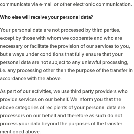
communicate via e-mail or other electronic communication.
Who else will receive your personal data?
Your personal data are not processed by third parties,
except by those with whom we cooperate and who are
necessary or facilitate the provision of our services to you,
but always under conditions that fully ensure that your
personal data are not subject to any unlawful processing,
i.e. any processing other than the purpose of the transfer in
accordance with the above.
As part of our activities, we use third party providers who
provide services on our behalf. We inform you that the
above categories of recipients of your personal data are
processors on our behalf and therefore as such do not
process your data beyond the purposes of the transfer
mentioned above.