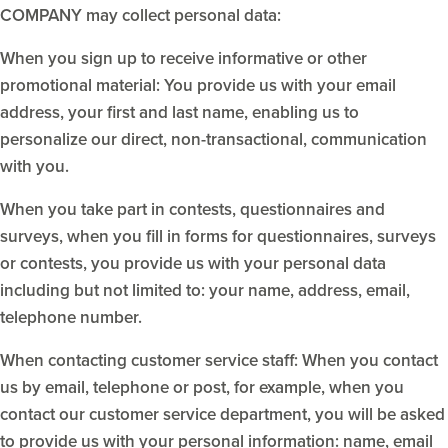
COMPANY may collect personal data:
When you sign up to receive informative or other
promotional material: You provide us with your email
address, your first and last name, enabling us to
personalize our direct, non-transactional, communication
with you.
When you take part in contests, questionnaires and
surveys, when you fill in forms for questionnaires, surveys
or contests, you provide us with your personal data
including but not limited to: your name, address, email,
telephone number.
When contacting customer service staff: When you contact
us by email, telephone or post, for example, when you
contact our customer service department, you will be asked
to provide us with your personal information: name, email