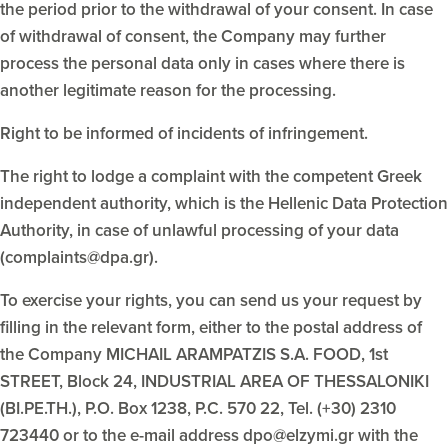
the period prior to the withdrawal of your consent. In case
of withdrawal of consent, the Company may further
process the personal data only in cases where there is
another legitimate reason for the processing.
Right to be informed of incidents of infringement.
The right to lodge a complaint with the competent Greek
independent authority, which is the Hellenic Data Protection
Authority, in case of unlawful processing of your data
(complaints@dpa.gr).
To exercise your rights, you can send us your request by
filling in the relevant form, either to the postal address of
the Company MICHAIL ARAMPATZIS S.A. FOOD, 1st
STREET, Block 24, INDUSTRIAL AREA OF THESSALONIKI
(BI.PE.TH.), P.O. Box 1238, P.C. 570 22, Tel. (+30) 2310
723440 or to the e-mail address dpo@elzymi.gr with the