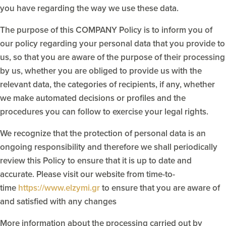
you have regarding the way we use these data.
The purpose of this COMPANY Policy is to inform you of
our policy regarding your personal data that you provide to
us, so that you are aware of the purpose of their processing
by us, whether you are obliged to provide us with the
relevant data, the categories of recipients, if any, whether
we make automated decisions or profiles and the
procedures you can follow to exercise your legal rights.
We recognize that the protection of personal data is an
ongoing responsibility and therefore we shall periodically
review this Policy to ensure that it is up to date and
accurate. Please visit our website from time-to-
time
https://www.elzymi.gr
to ensure that you are aware of
and satisfied with any changes
More information about the processing carried out by