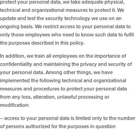
protect your personal data, we take adequate physical,
technical and organizational measures to protect it. We
update and test the security technology we use on an
ongoing basis. We restrict access to your personal data to
only those employees who need to know such data to fulfil
the purposes described in this policy.
In addition, we train all employees on the importance of
confidentiality and maintaining the privacy and security of
your personal data. Among other things, we have
implemented the following technical and organizational
measures and procedures to protect your personal data
from any loss, alteration, unlawful processing or
modification:
– access to your personal data is limited only to the number
of persons authorized for the purposes in question