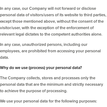
In any case, our Company will not forward or disclose
personal data of visitors/users of its website to third parties,
except those mentioned above, without the consent of the
visitor/user, with the exception of the enforcement of
relevant legal dictates to the competent authorities alone.
In any case, unauthorized persons, including our
employees, are prohibited from accessing your personal
data.
Why do we use (process) your personal data?
The Company collects, stores and processes only the
personal data that are the minimum and strictly necessary
to achieve the purpose of processing.
We use your personal data for the following purposes: