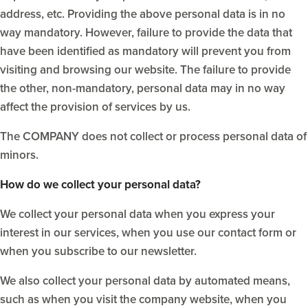
address, etc. Providing the above personal data is in no
way mandatory. However, failure to provide the data that
have been identified as mandatory will prevent you from
visiting and browsing our website. The failure to provide
the other, non-mandatory, personal data may in no way
affect the provision of services by us.
The COMPANY does not collect or process personal data of
minors.
How do we collect your personal data?
We collect your personal data when you express your
interest in our services, when you use our contact form or
when you subscribe to our newsletter.
We also collect your personal data by automated means,
such as when you visit the company website, when you