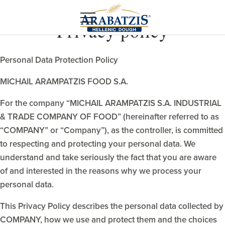
Privacy policy
Personal Data Protection Policy
MICHAIL ARAMPATZIS FOOD S.A.
For the company “MICHAIL ARAMPATZIS S.A. INDUSTRIAL
& TRADE COMPANY OF FOOD” (hereinafter referred to as
“COMPANY” or “Company”), as the controller, is committed
to respecting and protecting your personal data. We
understand and take seriously the fact that you are aware
of and interested in the reasons why we process your
personal data.
This Privacy Policy describes the personal data collected by
COMPANY, how we use and protect them and the choices