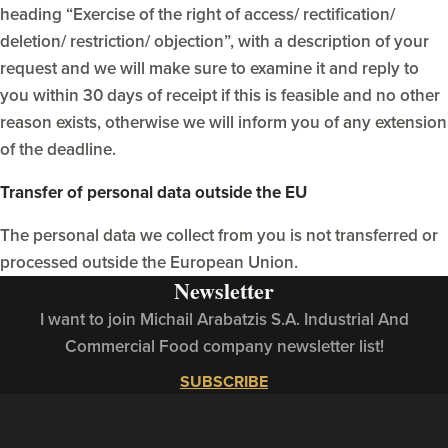
heading “Exercise of the right of access/ rectification/
deletion/ restriction/ objection”, with a description of your
request and we will make sure to examine it and reply to
you within 30 days of receipt if this is feasible and no other
reason exists, otherwise we will inform you of any extension
of the deadline.
Transfer of personal data outside the EU
The personal data we collect from you is not transferred or
processed outside the European Union.
Newsletter
I want to join Michail Arabatzis S.A. Industrial And
Commercial Food company newsletter list!
SUBSCRIBE