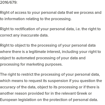
2016/679:
Right of access to your personal data that we process and
to information relating to the processing.
Right to rectification of your personal data, i.e. the right to
correct any inaccurate data.
Right to object to the processing of your personal data
where there is a legitimate interest, including your right to
object to automated processing of your data and
processing for marketing purposes.
The right to restrict the processing of your personal data,
which means to request its suspension if you question the
accuracy of the data, object to its processing or if there is
another reason provided for in the relevant Greek or
European legislation on the protection of personal data.