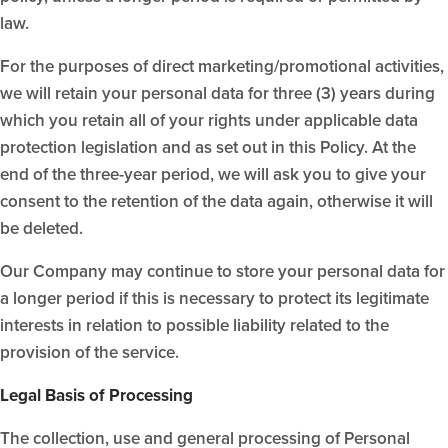
law.
For the purposes of direct marketing/promotional activities,
we will retain your personal data for three (3) years during
which you retain all of your rights under applicable data
protection legislation and as set out in this Policy. At the
end of the three-year period, we will ask you to give your
consent to the retention of the data again, otherwise it will
be deleted.
Our Company may continue to store your personal data for
a longer period if this is necessary to protect its legitimate
interests in relation to possible liability related to the
provision of the service.
Legal Basis of Processing
The collection, use and general processing of Personal