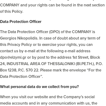
COMPANY and your rights can be found in the next section
of this Policy.
Data Protection Officer
The Data Protection Officer (DPO) of the COMPANY is
Georgios Nikopolidis. In case of doubt about any term of
this Privacy Policy or to exercise your rights, you can
contact us by e-mail at the following e-mail address
dpo@elzymi.gr or by post to the address 1st Street, Block
24, INDUSTRIAL AREA OF THESSALONIKI (BI.PE.TH.), P.O.
Box 1238, P.C. 570 22. Please mark the envelope “For the
Data Protection Officer”.
What personal data do we collect from you?
When you visit our website and the Company’s social
media accounts and in any communication with us, the