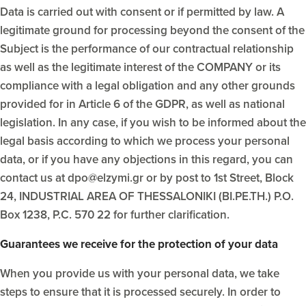
Data is carried out with consent or if permitted by law. A
legitimate ground for processing beyond the consent of the
Subject is the performance of our contractual relationship
as well as the legitimate interest of the COMPANY or its
compliance with a legal obligation and any other grounds
provided for in Article 6 of the GDPR, as well as national
legislation. In any case, if you wish to be informed about the
legal basis according to which we process your personal
data, or if you have any objections in this regard, you can
contact us at dpo@elzymi.gr or by post to 1st Street, Block
24, INDUSTRIAL AREA OF THESSALONIKI (BI.PE.TH.) P.O.
Box 1238, P.C. 570 22 for further clarification.
Guarantees we receive for the protection of your data
When you provide us with your personal data, we take
steps to ensure that it is processed securely. In order to