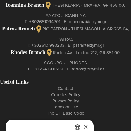
Ioannina Branch
THESI KLARIA - MPAFRA, GR 455 00,
ANATOLI IOANNINA
Τ:
+302651094701
, Ε:
ioannina@elzymi.gr
Patras Branch
RIO PATRON - THESI MAGOULA GR 265 04,
PATRAS
Τ:
+302610 993233
, Ε:
patra@elzymi.gr
Rhodes Branch
Rodou Av - Lindou 212, GR 851 00,
SGOUROU - RHODES
Τ:
+302241601599
, Ε:
rodos@elzymi.gr
Useful Links
Contact
Cookies Policy
Privacy Policy
Terms of Use
The ETI Base Code
×