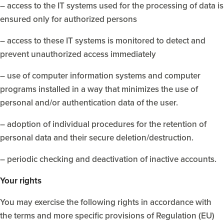
– access to the IT systems used for the processing of data is
ensured only for authorized persons
– access to these IT systems is monitored to detect and
prevent unauthorized access immediately
– use of computer information systems and computer
programs installed in a way that minimizes the use of
personal and/or authentication data of the user.
– adoption of individual procedures for the retention of
personal data and their secure deletion/destruction.
– periodic checking and deactivation of inactive accounts.
Your rights
You may exercise the following rights in accordance with
the terms and more specific provisions of Regulation (EU)