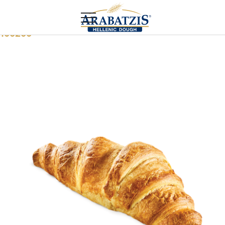
Home
Food service
Margarine croissant
100200