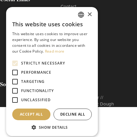
Contact
×
Cookies Policy
Privacy Policy
This website uses cookies
Terms of Use
GREEK
The ETI Base Code
This website uses cookies to improve user
ENGLISH
experience. By using our website you
consent to all cookies in accordance with
our Cookie Policy.
Read more
STRICTLY NECESSARY
PERFORMANCE
TARGETING
Social Media
FUNCTIONALITY
Built to matter by // Don'tMatter //
UNCLASSIFIED
Copyright © 2026 Arabatzis Hellenic Dough
ACCEPT ALL
DECLINE ALL
SHOW DETAILS