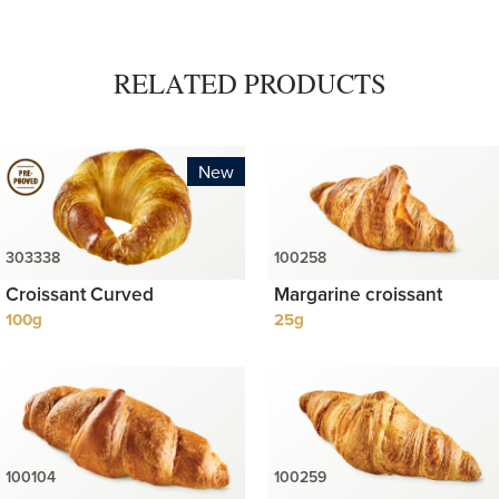
RELATED PRODUCTS
New
Croissant Curved
Margarine croissant
100g
25g