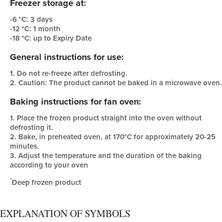
Freezer storage at:
-6 °C: 3 days
-12 °C: 1 month
-18 °C: up to Expiry Date
General instructions for use:
1. Do not re-freeze after defrosting.
2. Caution: The product cannot be baked in a microwave oven.
Baking instructions for fan oven:
1. Place the frozen product straight into the oven without
defrosting it.
2. Bake, in preheated oven, at 170°C for approximately 20-25
minutes.
3. Adjust the temperature and the duration of the baking
according to your oven
*
Deep frozen product
EXPLANATION OF SYMBOLS