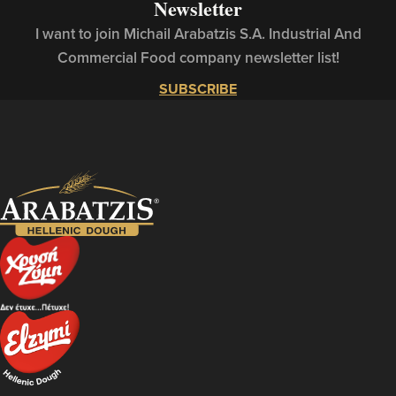
Newsletter
I want to join Michail Arabatzis S.A. Industrial And
Commercial Food company newsletter list!
SUBSCRIBE