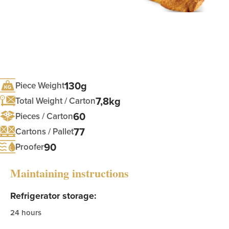
130g
Piece Weight
7,8kg
Total Weight / Carton
60
Pieces / Carton
77
Cartons / Pallet
90
Proofer
Maintaining instructions
Refrigerator storage:
24 hours