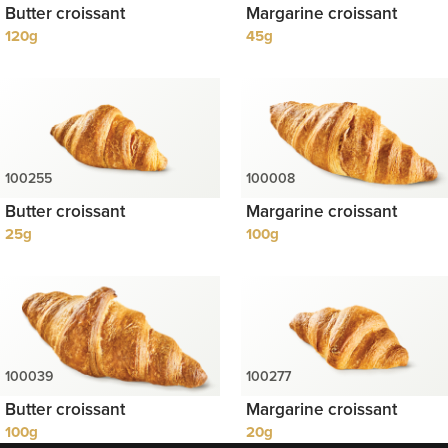
Butter croissant
Margarine croissant
120g
45g
Butter croissant
Margarine croissant
25g
100g
Butter croissant
Margarine croissant
100g
20g