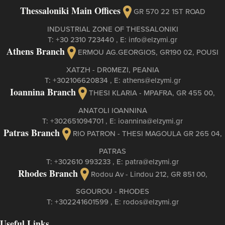
Thessaloniki Main Offices
GR 570 22 1ST ROAD
INDUSTRIAL ZONE OF THESSALONIKI
Τ:
+30 2310 723440
, Ε:
info@elzymi.gr
Athens Branch
ERMOU AG.GEORGIOS, GR190 02, POUSI
XATZH - DR0MEZI, PEANIA
Τ:
+302106620834
, Ε:
athens@elzymi.gr
Ioannina Branch
THESI KLARIA - MPAFRA, GR 455 00,
ANATOLI IOANNINA
Τ:
+302651094701
, Ε:
ioannina@elzymi.gr
Patras Branch
RIO PATRON - THESI MAGOULA GR 265 04,
PATRAS
Τ:
+302610 993233
, Ε:
patra@elzymi.gr
Rhodes Branch
Rodou Av - Lindou 212, GR 851 00,
SGOUROU - RHODES
Τ:
+302241601599
, Ε:
rodos@elzymi.gr
Useful Links