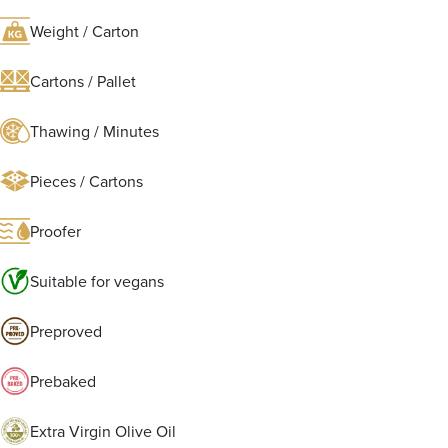
Weight / Carton
Cartons / Pallet
Thawing / Minutes
Pieces / Cartons
Proofer
Suitable for vegans
Preproved
Prebaked
Extra Virgin Olive Oil