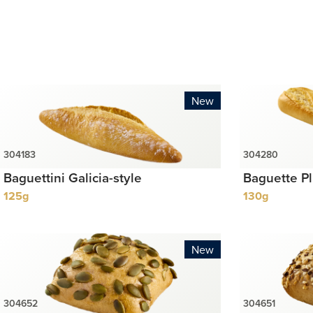
New
Baguettini Galicia-style
Baguette P
125g
130g
New