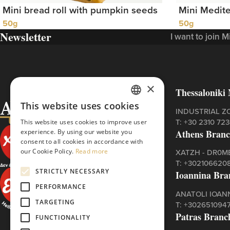
Mini bread roll with pumpkin seeds
Mini Medite
50g
50g
Newsletter
I want to join 
×
Thessaloniki 
This website uses cookies
GREEK
INDUSTRIAL Z
Τ:
+30 2310 72
This website uses cookies to improve user
ENGLISH
Athens Bran
experience. By using our website you
consent to all cookies in accordance with
our Cookie Policy.
Read more
XATZH - DR0ME
Τ:
+302106620
STRICTLY NECESSARY
Ioannina Bra
PERFORMANCE
ANATOLI IOAN
TARGETING
Τ:
+302651094
Patras Branc
FUNCTIONALITY