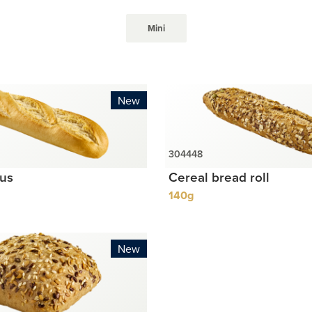
Mini
New
lus
Cereal bread roll
140g
New