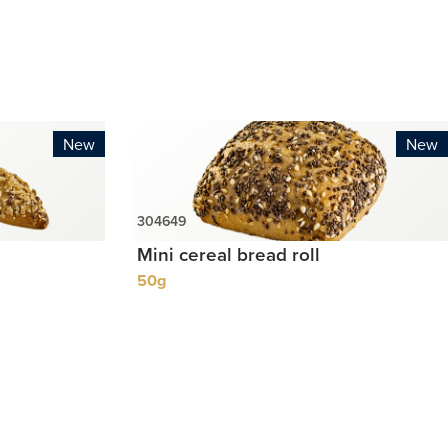
New
New
Mini cereal bread roll
50g