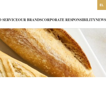
EL
 SERVICE
OUR BRANDS
CORPORATE RESPONSIBILITY
NEWS