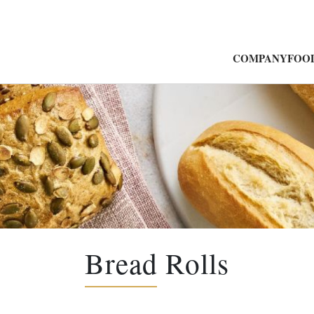
COMPANY
FOOD
Bread Rolls