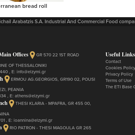
rranean bread roll
Michail Arabatzis S.A. Industrial And Commercial Food compan
Main Offices
Useful Links
GR 570 22 1ST ROAD
Contact
ONE OF THESSALONIKI
Cookies Polic
3440
, Ε:
info@elzymi.gr
Privacy Policy
ch
ERMOU AG.GEORGIOS, GR190 02, POUSI
Terms of Use
The ETI Base 
ZI, PEANIA
834
, Ε:
athens@elzymi.gr
nch
THESI KLARIA - MPAFRA, GR 455 00,
NINA
701
, Ε:
ioannina@elzymi.gr
h
RIO PATRON - THESI MAGOULA GR 265