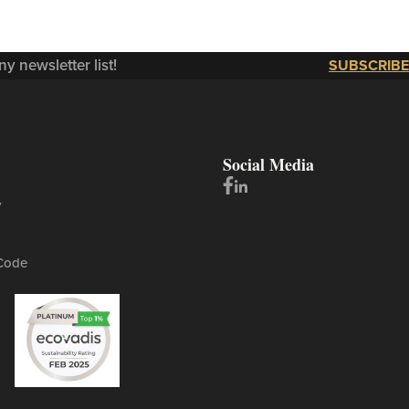
y newsletter list!
SUBSCRIBE
Social Media
y
Code