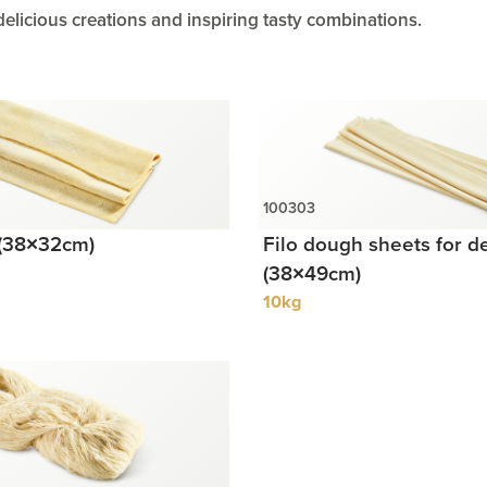
delicious creations and inspiring tasty combinations.
 (38×32cm)
Filo dough sheets for d
(38×49cm)
10kg