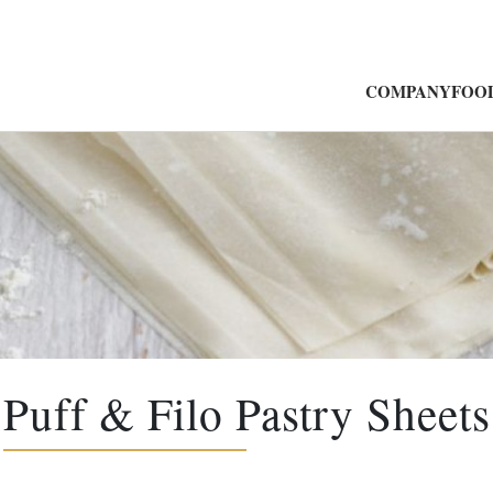
COMPANY
FOOD
Puff & Filo Pastry Sheets