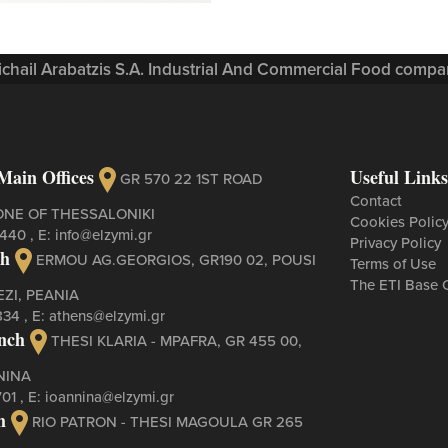
Michail Arabatzis S.A. Industrial And Commercial Food compan
Main Offices
Useful Links
GR 570 22 1ST ROAD
Contact
ONE OF THESSALONIKI
Cookies Polic
3440
, Ε:
info@elzymi.gr
Privacy Policy
ch
ERMOU AG.GEORGIOS, GR190 02, POUSI
Terms of Use
The ETI Base 
ZI, PEANIA
834
, Ε:
athens@elzymi.gr
nch
THESI KLARIA - MPAFRA, GR 455 00,
NINA
701
, Ε:
ioannina@elzymi.gr
h
RIO PATRON - THESI MAGOULA GR 265