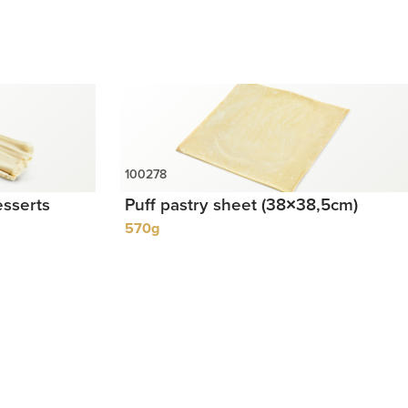
esserts
Puff pastry sheet (38×38,5cm)
570g