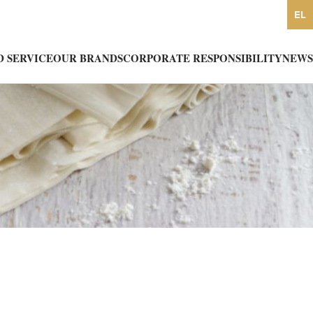
EL
 SERVICE
OUR BRANDS
CORPORATE RESPONSIBILITY
NEWS