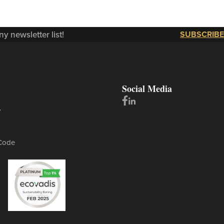
y newsletter list!
SUBSCRIBE
Social Media
y
Code