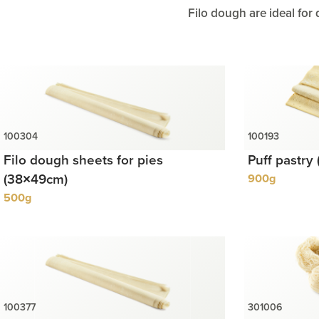
Filo dough are ideal for 
Filo dough sheets for pies
Puff pastry
(38×49cm)
900g
500g