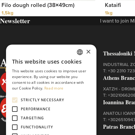
Filo dough rolled (38×49cm)
Kataifi
1,5kg
1kg
Newsletter
I want to join 
×
Thessaloniki 
This website uses cookies
GREEK
INDUSTRIAL Z
Τ:
+30 2310 72
This website uses cookies to improve user
ENGLISH
Athens Bran
experience. By using our website you
consent to all cookies in accordance with
our Cookie Policy.
Read more
XATZH - DR0ME
Τ:
+302106620
STRICTLY NECESSARY
Ioannina Bra
PERFORMANCE
ANATOLI IOAN
TARGETING
Τ:
+302651094
Patras Branc
FUNCTIONALITY